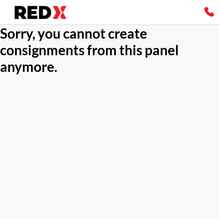
Sorry, you cannot create
consignments from this panel
anymore.