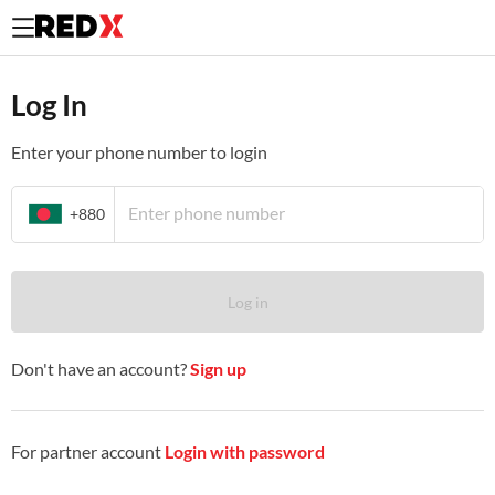
Log In to your existing REDX merchant account.
Log In
Enter your phone number to login
+880
Log in
Don't have an account?
Sign up
For partner account
Login with password