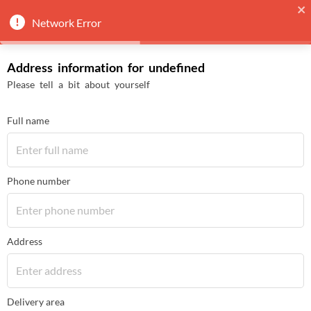
Network Error
Address information for undefined
Please tell a bit about yourself
Full name
Phone number
Address
Delivery area