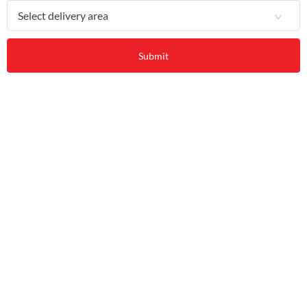
Select delivery area
Submit