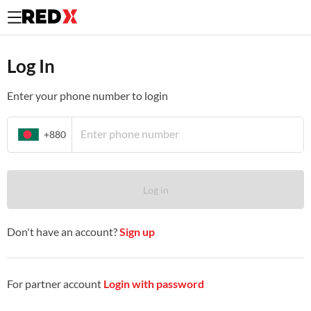
Log In to your existing REDX merchant account.
Log In
Enter your phone number to login
+880
Log in
Don't have an account?
Sign up
For partner account
Login with password